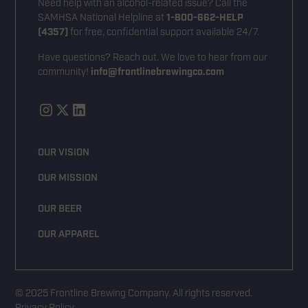
Need help with an alcohol-related issue? Call the
SAMHSA National Helpline at
1-800-662-HELP
(4357)
for free, confidential support available 24/7.
Have questions? Reach out. We love to hear from our
community!
info@frontlinebrewingco.com
OUR VISION
OUR MISSION
OUR BEER
OUR APPAREL
© 2025 Frontline Brewing Company. All rights reserved.