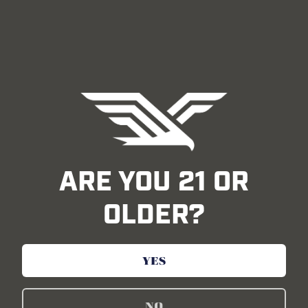
ARE YOU 21 OR
OLDER?
YES
Inspired by Everyday Heroes
NO