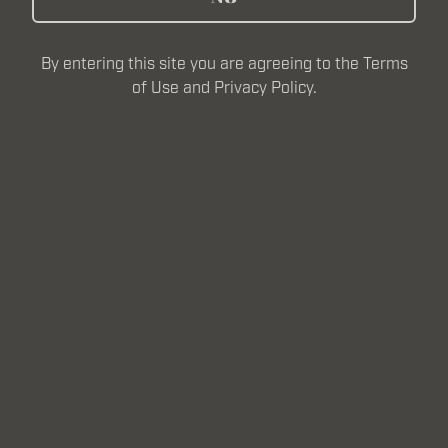
MADE FOR ALL
By entering this site you are agreeing to the Terms
of Use and Privacy Policy.
At Frontline, we see true heroism in those on the
everyday frontlines—teachers shaping the future,
nurses pulling double shifts, first responders answering
the call, and the workers pushing innovation forward—
those we have defined “the brave.”
But let’s be clear: this isn’t just a beer for uniforms.
Frontline is for everyone who embodies the very best
of the American Spirit.
Our Mission