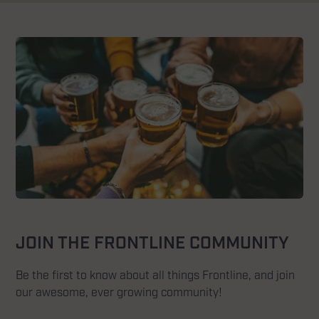
JOIN THE FRONTLINE COMMUNITY
Be the first to know about all things Frontline, and join
our awesome, ever growing community!