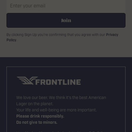
By clicking Sign Up you're confirming that you agree with our
Privacy
Policy
.
We love our beer. We think it’s the best American
Lager on the planet.
Your life and well-being are more important.
Please drink responsibly.
Do not give to minors.